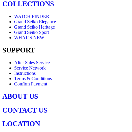
COLLECTIONS
WATCH FINDER
Grand Seiko Elegance
Grand Seiko Heritage
Grand Seiko Sport
WHAT’S NEW
SUPPORT
After Sales Service
Service Network
Instructions
Terms & Conditions
Confirm Payment
ABOUT US
CONTACT US
LOCATION