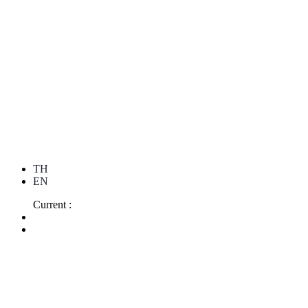
TH
EN
Current :