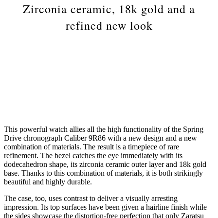
Zirconia ceramic, 18k gold and a
refined new look
This powerful watch allies all the high functionality of the Spring
Drive chronograph Caliber 9R86 with a new design and a new
combination of materials. The result is a timepiece of rare
refinement. The bezel catches the eye immediately with its
dodecahedron shape, its zirconia ceramic outer layer and 18k gold
base. Thanks to this combination of materials, it is both strikingly
beautiful and highly durable.
The case, too, uses contrast to deliver a visually arresting
impression. Its top surfaces have been given a hairline finish while
the sides showcase the distortion-free perfection that only Zaratsu