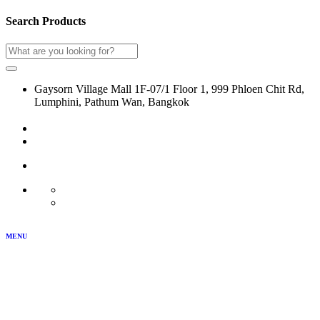
Search Products
Gaysorn Village Mall 1F-07/1 Floor 1, 999 Phloen Chit Rd,
Lumphini, Pathum Wan, Bangkok
02-116-0864
LOG IN
JOIN US
MY ACCOUNT
TH
EN
MENU