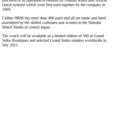
precision of its operation is ensured by column wheel and vertical
clutch systems which were first used together by the company in
1969.
Caliber 9R86 has more than 400 parts and all are made and hand
assembled by the skilled craftsmen and women in the Shinshu
Watch Studio in central Japan.
The watch will be available as a limited edition of 500 at Grand
Seiko Boutiques and selected Grand Seiko retailers worldwide in
July 2021.