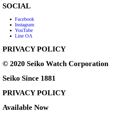
SOCIAL
Facebook
Instagram
YouTube
Line OA
PRIVACY POLICY
© 2020 Seiko Watch Corporation
Seiko Since 1881
PRIVACY POLICY
Available Now