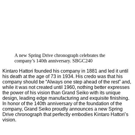
A new Spring Drive chronograph celebrates the
company’s 140th anniversary. SBGC240
Kintaro Hattori founded his company in 1881 and led it until
his death at the age of 73 in 1934. His credo was that his
company should be “Always one step ahead of the rest” and,
while it was not created until 1960, nothing better expresses
the power of his vision than Grand Seiko with its unique
design, leading edge manufacturing and exquisite finishing.
In honor of the 140th anniversary of the foundation of the
company, Grand Seiko proudly announces a new Spring
Drive chronograph that perfectly embodies Kintaro Hattori’s
vision.