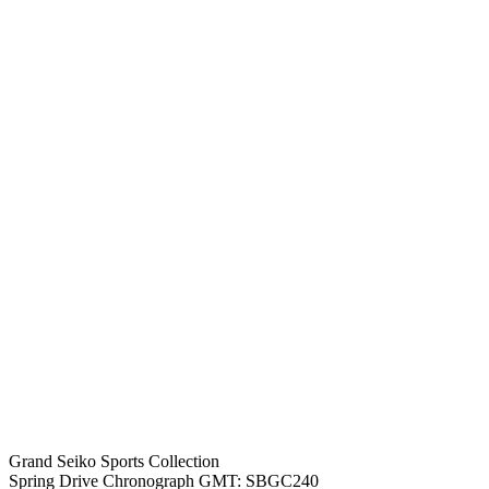
Grand Seiko Sports Collection
Spring Drive Chronograph GMT: SBGC240