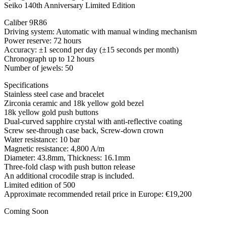
Seiko 140th Anniversary Limited Edition
Caliber 9R86
Driving system: Automatic with manual winding mechanism
Power reserve: 72 hours
Accuracy: ±1 second per day (±15 seconds per month)
Chronograph up to 12 hours
Number of jewels: 50
Specifications
Stainless steel case and bracelet
Zirconia ceramic and 18k yellow gold bezel
18k yellow gold push buttons
Dual-curved sapphire crystal with anti-reflective coating
Screw see-through case back, Screw-down crown
Water resistance: 10 bar
Magnetic resistance: 4,800 A/m
Diameter: 43.8mm, Thickness: 16.1mm
Three-fold clasp with push button release
An additional crocodile strap is included.
Limited edition of 500
Approximate recommended retail price in Europe: €19,200
Coming Soon