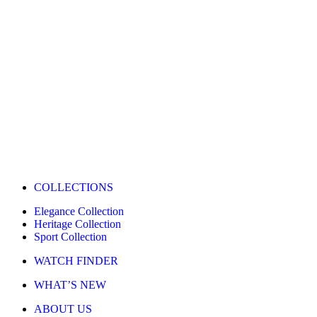
COLLECTIONS
Elegance Collection
Heritage Collection
Sport Collection
WATCH FINDER
WHAT’S NEW
ABOUT US