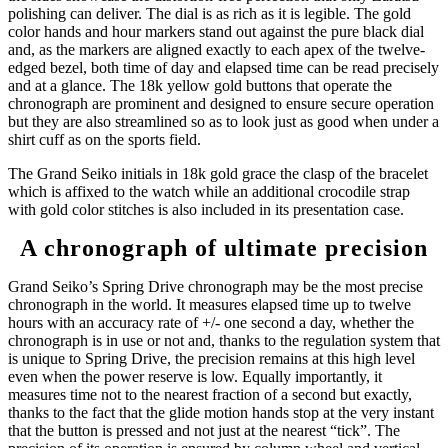
polishing can deliver. The dial is as rich as it is legible. The gold
color hands and hour markers stand out against the pure black dial
and, as the markers are aligned exactly to each apex of the twelve-
edged bezel, both time of day and elapsed time can be read precisely
and at a glance. The 18k yellow gold buttons that operate the
chronograph are prominent and designed to ensure secure operation
but they are also streamlined so as to look just as good when under a
shirt cuff as on the sports field.
The Grand Seiko initials in 18k gold grace the clasp of the bracelet
which is affixed to the watch while an additional crocodile strap
with gold color stitches is also included in its presentation case.
A chronograph of ultimate precision
Grand Seiko’s Spring Drive chronograph may be the most precise
chronograph in the world. It measures elapsed time up to twelve
hours with an accuracy rate of +/- one second a day, whether the
chronograph is in use or not and, thanks to the regulation system that
is unique to Spring Drive, the precision remains at this high level
even when the power reserve is low. Equally importantly, it
measures time not to the nearest fraction of a second but exactly,
thanks to the fact that the glide motion hands stop at the very instant
that the button is pressed and not just at the nearest “tick”. The