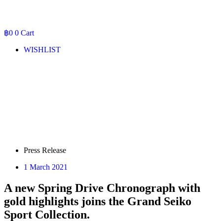
฿
0
0
Cart
WISHLIST
Press Release
1 March 2021
A new Spring Drive Chronograph with
gold highlights joins the Grand Seiko
Sport Collection.