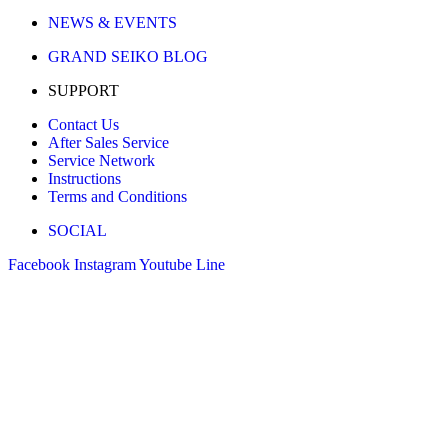
NEWS & EVENTS
GRAND SEIKO BLOG
SUPPORT
Contact Us
After Sales Service
Service Network
Instructions
Terms and Conditions
SOCIAL
Facebook
Instagram
Youtube
Line