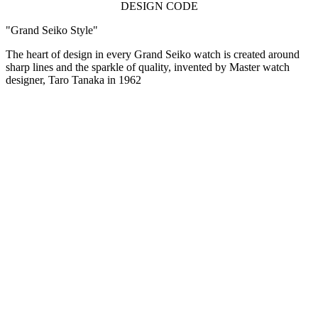
DESIGN CODE
"Grand Seiko Style"
The heart of design in every Grand Seiko watch is created around
sharp lines and the sparkle of quality, invented by Master watch
designer, Taro Tanaka in 1962