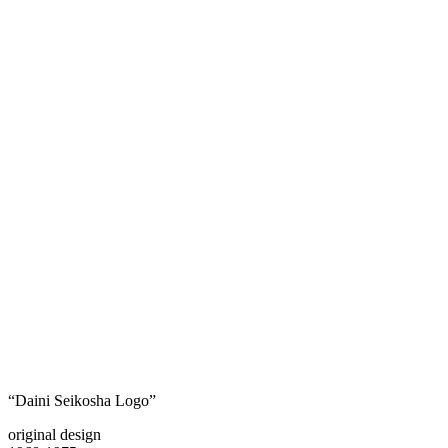
“Daini Seikosha Logo”
original design