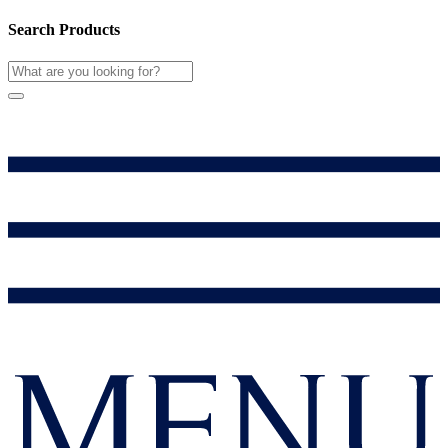
Search Products