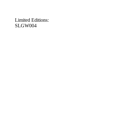
Limited Editions:
SLGW004