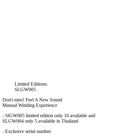
Limited Editions:
SLGW005
Don't miss! Feel A New Sound
Manual Winding Experience
- SlGW005 limited edition only 10 available and
SLGW004 only 5 available in Thailand
- Exclusive serial number