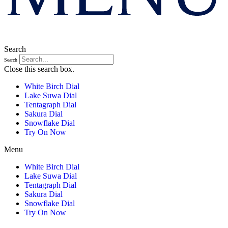
Search
Search
Close this search box.
White Birch Dial
Lake Suwa Dial
Tentagraph Dial
Sakura Dial
Snowflake Dial
Try On Now
Menu
White Birch Dial
Lake Suwa Dial
Tentagraph Dial
Sakura Dial
Snowflake Dial
Try On Now