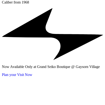
Caliber from 1968
Now Available Only at Grand Seiko Boutique @ Gaysorn Village
Plan your Visit Now