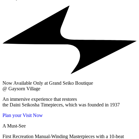
Now Available Only at Grand Seiko Boutique
@ Gaysorn Village
An immersive experience that restores
the Daini Seikosha Timepieces, which was founded in 1937
Plan your Visit Now
A Must-See
First Recreation Manual-Winding Masterpieces with a 10-beat