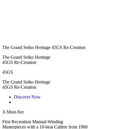
The Grand Seiko Heritage 45GS Re-Creation
The Grand Seiko Heritage
45GS Re-Creation
45GS
The Grand Seiko Heritage
45GS Re-Creation
Discover Now
A Must-See
First Recreation Manual-Winding
Masterpieces with a 10-beat Calibre from 1968