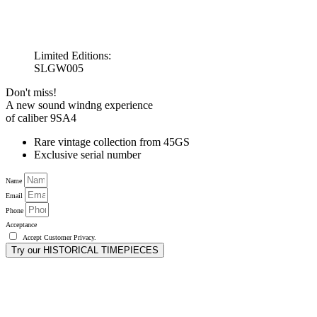
Limited Editions:
SLGW005
Don't miss!
A new sound windng experience
of caliber 9SA4
Rare vintage collection from 45GS
Exclusive serial number
Name
Email
Phone
Acceptance
Accept
Customer Privacy
.
Try our HISTORICAL TIMEPIECES