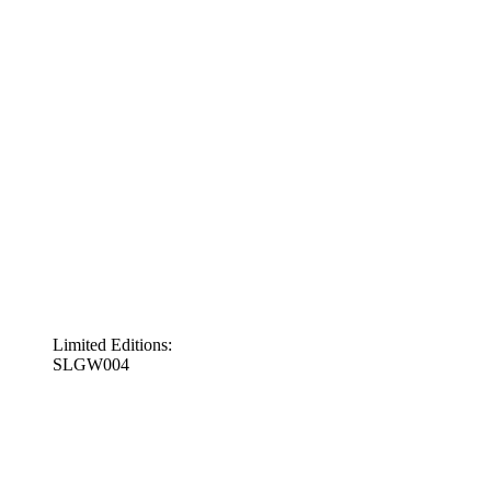
Limited Editions:
SLGW004