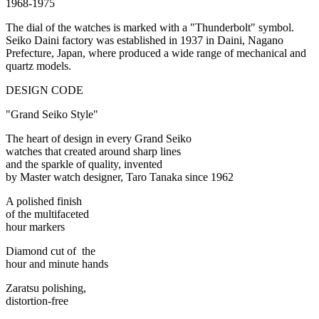
1968-1975
The dial of the watches is marked with a "Thunderbolt" symbol.
Seiko Daini factory was established in 1937 in Daini, Nagano
Prefecture, Japan, where produced a wide range of mechanical and
quartz models.
DESIGN CODE
"Grand Seiko Style"
The heart of design in every Grand Seiko
watches that created around sharp lines
and the sparkle of quality, invented
by Master watch designer, Taro Tanaka since 1962
A polished finish
of the multifaceted
hour markers
Diamond cut of the
hour and minute hands
Zaratsu polishing,
distortion-free