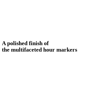
A polished finish of
the multifaceted hour markers