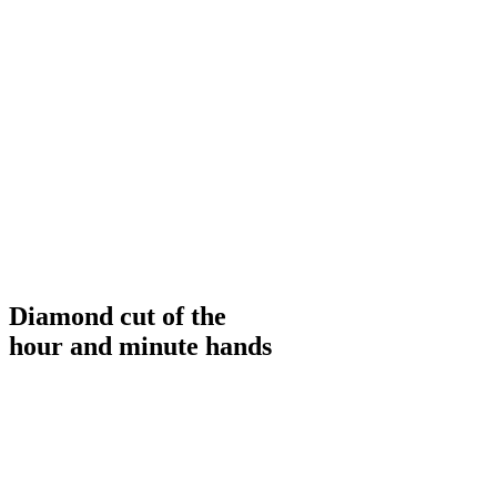
Diamond cut of the
hour and minute hands