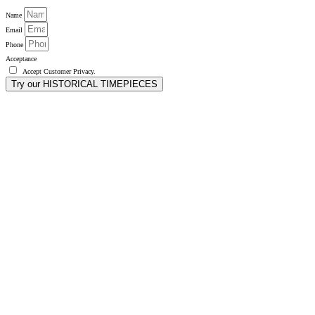
Name
Email
Phone
Acceptance
Accept
Customer Privacy
.
Try our HISTORICAL TIMEPIECES