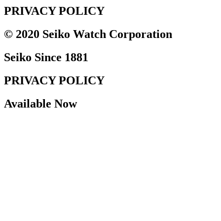
PRIVACY POLICY
© 2020 Seiko Watch Corporation
Seiko Since 1881
PRIVACY POLICY
Available Now