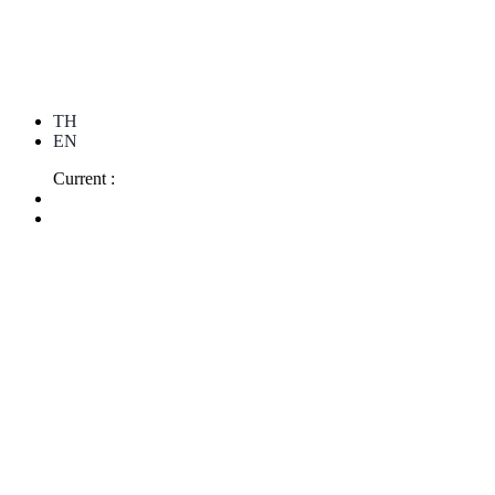
TH
EN
Current :