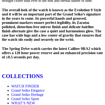
brought closer than ever to the true and eternal nature of time.
The overall look of the watch is known as the Evolution 9 Style
and it will be an important part of the Grand Seiko’s signature
in the years to come. Its powerful hands and grooved,
prominent markers ensure perfect legibility, its Zaratsu
polished, distortion-free mirror finish and delicate hairline
finish alternate give the case a quiet and harmonious glow. The
case has wide lugs and a low center of gravity that ensures that
the watch sits easily and securely on the wrist.
The Spring Drive watch carries the latest Caliber 9RA2 which
offers a 120 hour power reserve and an enhanced precision rate
of ±0.5 seconds per day.
COLLECTIONS
WATCH FINDER
Grand Seiko Elegance
Grand Seiko Heritage
Grand Seiko Sport
WHAT’S NEW