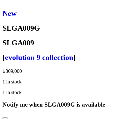
New
SLGA009G
SLGA009
[
evolution 9 collection
]
฿
309,000
1 in stock
1 in stock
Notify me when SLGA009G is available