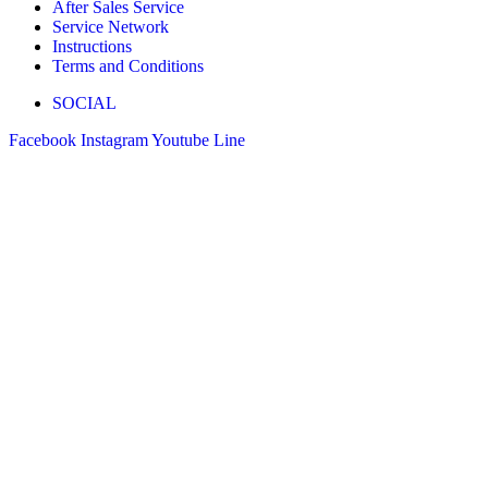
After Sales Service
Service Network
Instructions
Terms and Conditions
SOCIAL
Facebook
Instagram
Youtube
Line