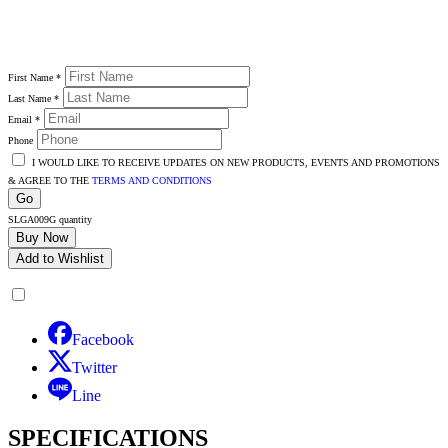
First Name
*
Last Name
*
Email
*
Phone
I WOULD LIKE TO RECEIVE UPDATES ON NEW PRODUCTS, EVENTS AND PROMOTIONS
& AGREE TO THE
TERMS AND CONDITIONS
Go
SLGA009G quantity
Buy Now
Add to Wishlist
Facebook
Twitter
Line
SPECIFICATIONS