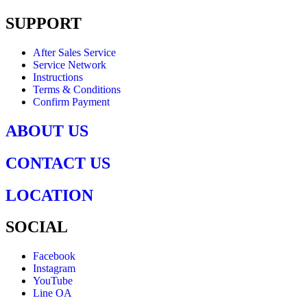
SUPPORT
After Sales Service
Service Network
Instructions
Terms & Conditions
Confirm Payment
ABOUT US
CONTACT US
LOCATION
SOCIAL
Facebook
Instagram
YouTube
Line OA