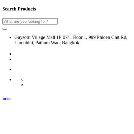
Search Products
Gaysorn Village Mall 1F-07/1 Floor 1, 999 Phloen Chit Rd,
Lumphini, Pathum Wan, Bangkok
02-116-0864
LOG IN
JOIN US
MY ACCOUNT
TH
EN
MENU