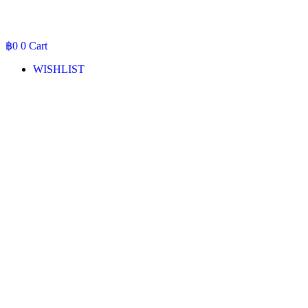
฿
0
0
Cart
WISHLIST