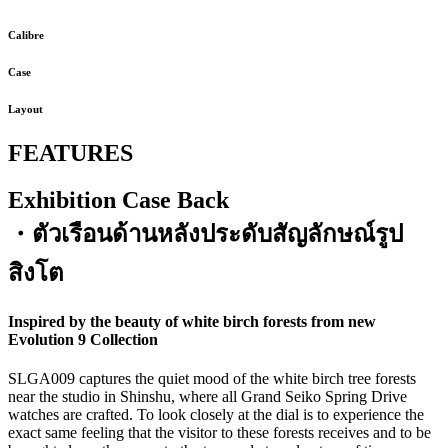
Calibre
Case
Layout
FEATURES
Exhibition Case Back
・ตัวเรือนด้านหลังประดับสัญลักษณ์รูป
สิงโต
Inspired by the beauty of white birch forests from new
Evolution 9 Collection
SLGA009 captures the quiet mood of the white birch tree forests
near the studio in Shinshu, where all Grand Seiko Spring Drive
watches are crafted. To look closely at the dial is to experience the
exact same feeling that the visitor to these forests receives and to be