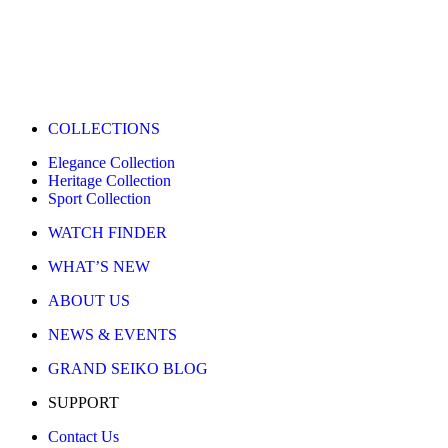
COLLECTIONS
Elegance Collection
Heritage Collection
Sport Collection
WATCH FINDER
WHAT’S NEW
ABOUT US
NEWS & EVENTS
GRAND SEIKO BLOG
SUPPORT
Contact Us