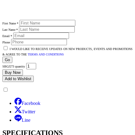
First Name
*
Last Name
*
Email
*
Phone
I WOULD LIKE TO RECEIVE UPDATES ON NEW PRODUCTS, EVENTS AND PROMOTIONS
& AGREE TO THE
TERMS AND CONDITIONS
Go
SBGJ273 quantity
Buy Now
Add to Wishlist
Facebook
Twitter
Line
SPECIFICATIONS