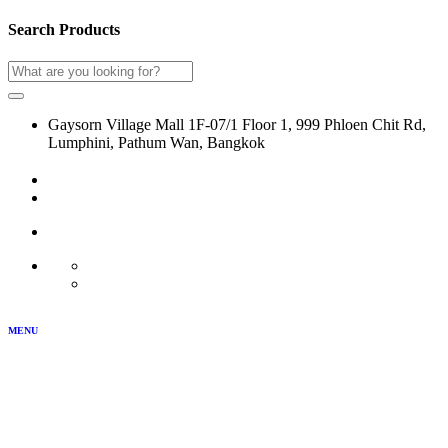
Search Products
Gaysorn Village Mall 1F-07/1 Floor 1, 999 Phloen Chit Rd,
Lumphini, Pathum Wan, Bangkok
02-116-0864
LOG IN
JOIN US
MY ACCOUNT
TH
EN
MENU