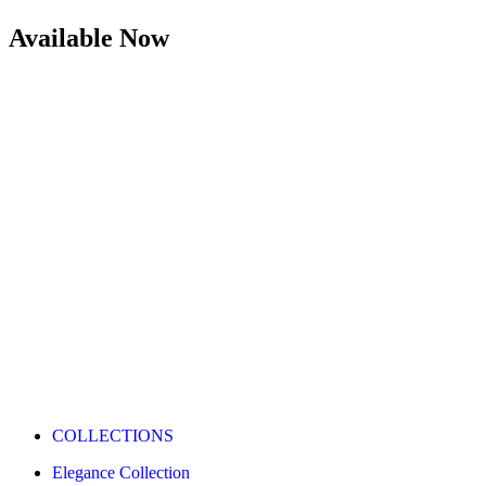
Available Now
COLLECTIONS
Elegance Collection