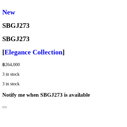
New
SBGJ273
SBGJ273
[
Elegance Collection
]
฿
264,000
3 in stock
3 in stock
Notify me when SBGJ273 is available