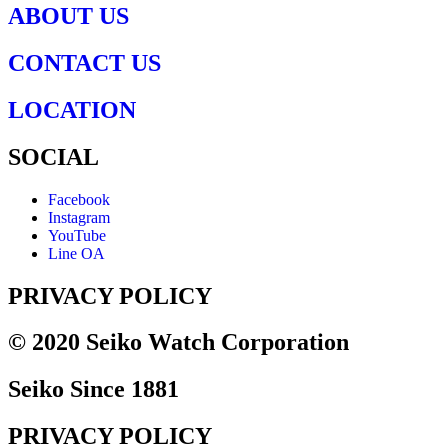
ABOUT US
CONTACT US
LOCATION
SOCIAL
Facebook
Instagram
YouTube
Line OA
PRIVACY POLICY
© 2020 Seiko Watch Corporation
Seiko Since 1881
PRIVACY POLICY