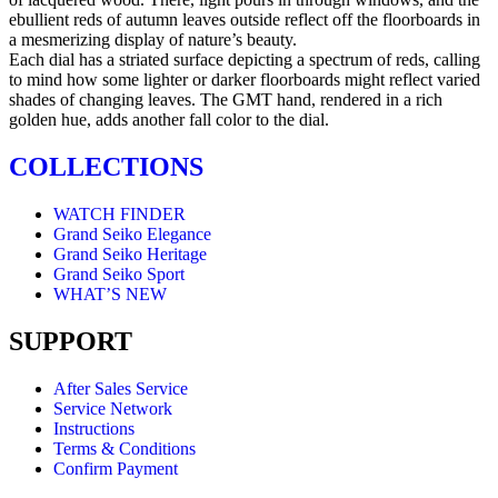
ebullient reds of autumn leaves outside reflect off the floorboards in
a mesmerizing display of nature’s beauty.
Each dial has a striated surface depicting a spectrum of reds, calling
to mind how some lighter or darker floorboards might reflect varied
shades of changing leaves. The GMT hand, rendered in a rich
golden hue, adds another fall color to the dial.
COLLECTIONS
WATCH FINDER
Grand Seiko Elegance
Grand Seiko Heritage
Grand Seiko Sport
WHAT’S NEW
SUPPORT
After Sales Service
Service Network
Instructions
Terms & Conditions
Confirm Payment