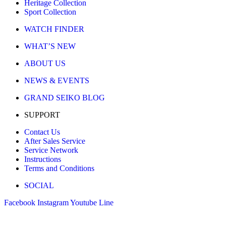
Heritage Collection
Sport Collection
WATCH FINDER
WHAT’S NEW
ABOUT US
NEWS & EVENTS
GRAND SEIKO BLOG
SUPPORT
Contact Us
After Sales Service
Service Network
Instructions
Terms and Conditions
SOCIAL
Facebook
Instagram
Youtube
Line