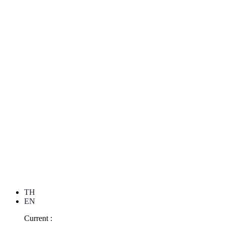
TH
EN
Current :