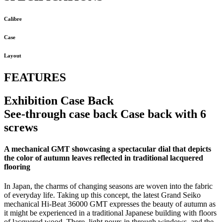
Calibre
Case
Layout
FEATURES
Exhibition Case Back
See-through case back Case back with 6
screws
A mechanical GMT showcasing a spectacular dial that depicts
the color of autumn leaves reflected in traditional lacquered
flooring
In Japan, the charms of changing seasons are woven into the fabric
of everyday life. Taking up this concept, the latest Grand Seiko
mechanical Hi-Beat 36000 GMT expresses the beauty of autumn as
it might be experienced in a traditional Japanese building with floors
of lacquered wood. There, light pours in through windows, and the