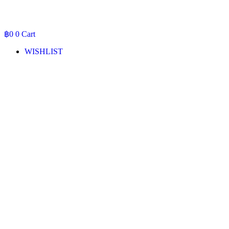
฿
0
0
Cart
WISHLIST