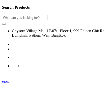
Search Products
Gaysorn Village Mall 1F-07/1 Floor 1, 999 Phloen Chit Rd,
Lumphini, Pathum Wan, Bangkok
02-116-0864
LOG IN
JOIN US
MY ACCOUNT
TH
EN
MENU