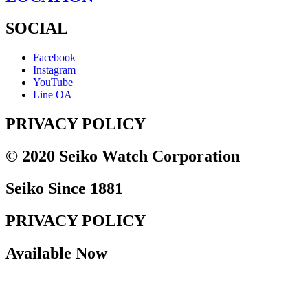
SOCIAL
Facebook
Instagram
YouTube
Line OA
PRIVACY POLICY
© 2020 Seiko Watch Corporation
Seiko Since 1881
PRIVACY POLICY
Available Now