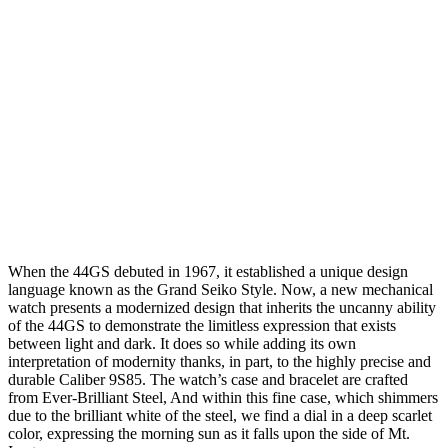
When the 44GS debuted in 1967, it established a unique design
language known as the Grand Seiko Style. Now, a new mechanical
watch presents a modernized design that inherits the uncanny ability
of the 44GS to demonstrate the limitless expression that exists
between light and dark. It does so while adding its own
interpretation of modernity thanks, in part, to the highly precise and
durable Caliber 9S85. The watch’s case and bracelet are crafted
from Ever-Brilliant Steel, And within this fine case, which shimmers
due to the brilliant white of the steel, we find a dial in a deep scarlet
color, expressing the morning sun as it falls upon the side of Mt.