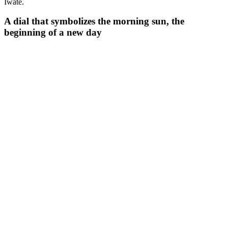
Iwate.
A dial that symbolizes the morning sun, the
beginning of a new day