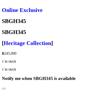
Online Exclusive
SBGH345
SBGH345
[
Heritage Collection
]
฿
245,000
1 in stock
1 in stock
Notify me when SBGH345 is available