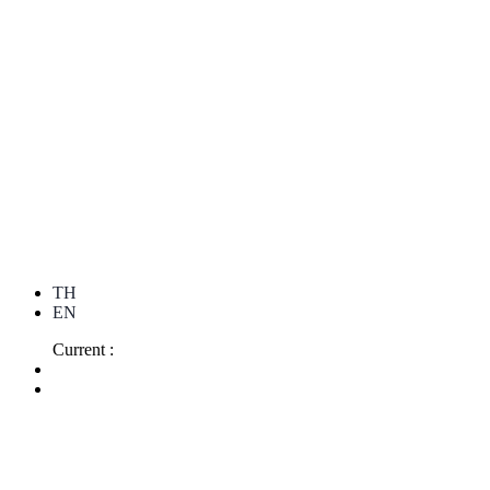
TH
EN
Current :