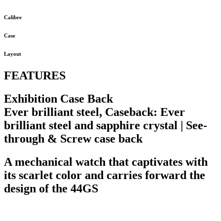
Calibre
Case
Layout
FEATURES
Exhibition Case Back
Ever brilliant steel, Caseback: Ever
brilliant steel and sapphire crystal | See-
through & Screw case back
A mechanical watch that captivates with
its scarlet color and carries forward the
design of the 44GS