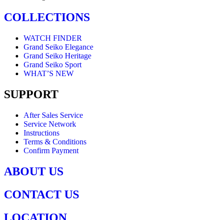
COLLECTIONS
WATCH FINDER
Grand Seiko Elegance
Grand Seiko Heritage
Grand Seiko Sport
WHAT’S NEW
SUPPORT
After Sales Service
Service Network
Instructions
Terms & Conditions
Confirm Payment
ABOUT US
CONTACT US
LOCATION