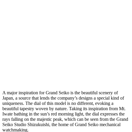
A major inspiration for Grand Seiko is the beautiful scenery of
Japan, a source that lends the company’s designs a special kind of
uniqueness. The dial of this model is no different, evoking a
beautiful tapestry woven by nature. Taking its inspiration from Mt.
Iwate bathing in the sun’s red morning light, the dial expresses the
rays falling on the majestic peak, which can be seen from the Grand
Seiko Studio Shizukuishi, the home of Grand Seiko mechanical
watchmaking.