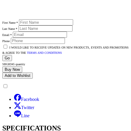
First Name
*
Last Name
*
Email
*
Phone
I WOULD LIKE TO RECEIVE UPDATES ON NEW PRODUCTS, EVENTS AND PROMOTIONS
& AGREE TO THE
TERMS AND CONDITIONS
Go
SBGH345 quantity
Buy Now
Add to Wishlist
Facebook
Twitter
Line
SPECIFICATIONS