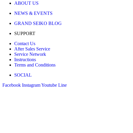
ABOUT US
NEWS & EVENTS
GRAND SEIKO BLOG
SUPPORT
Contact Us
After Sales Service
Service Network
Instructions
Terms and Conditions
SOCIAL
Facebook
Instagram
Youtube
Line