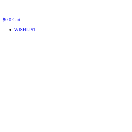
฿
0
0
Cart
WISHLIST