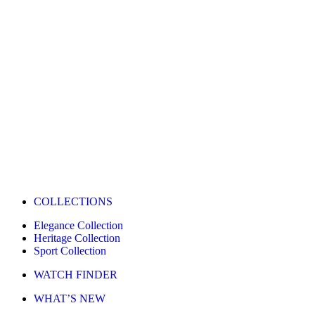
COLLECTIONS
Elegance Collection
Heritage Collection
Sport Collection
WATCH FINDER
WHAT’S NEW