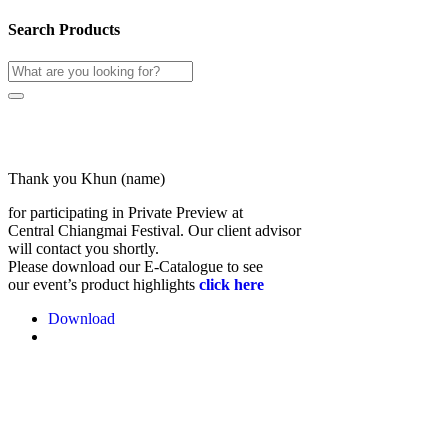
Search Products
Thank you Khun (name)
for participating in Private Preview at
Central Chiangmai Festival. Our client advisor
will contact you shortly.
Please download our E-Catalogue to see
our event’s product highlights
click here
Download